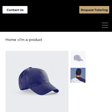
Contact Us
Request Tutoring
Home
>
I'm a product