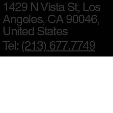
1429 N Vista St, Los
Angeles, CA 90046,
United States
Tel:
(213) 677.7749