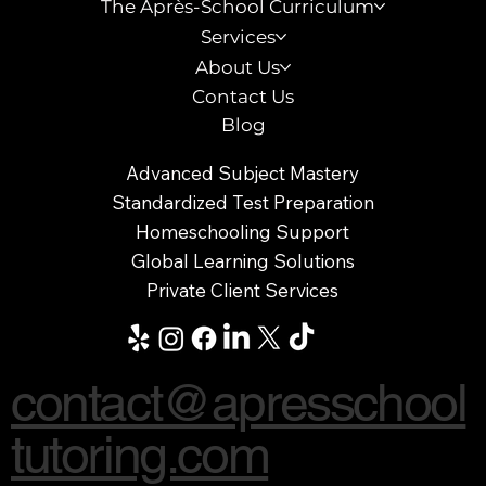
The Après-School Curriculum
Services
About Us
Contact Us
Blog
Advanced Subject Mastery
Standardized Test Preparation
Homeschooling Support
Global Learning Solutions
Private Client Services
contact@apresschool
tutoring.com