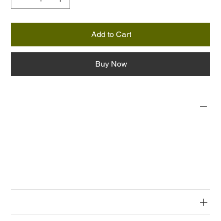
Add to Cart
Buy Now
PRODUCT INFO
I'm a product detail. I'm a great place to add more information
about your product such as sizing, material, care and cleaning
instructions. This is also a great space to write what makes
this product special and how your customers can benefit from
this item.
RETURN & REFUND POLICY