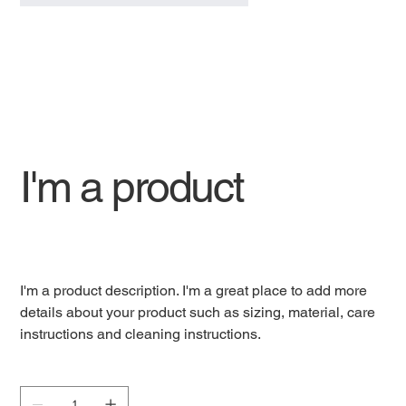
I'm a product
SKU
SKU:
632835642834572
632835642834572
Price
Rs 40
I'm a product description. I'm a great place to add more
details about your product such as sizing, material, care
instructions and cleaning instructions.
Quantity