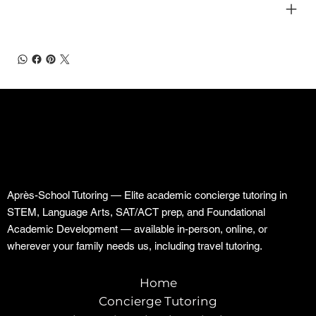
SHIPPING INFO
Après-School Tutoring — Elite academic concierge tutoring in
STEM, Language Arts, SAT/ACT prep, and Foundational
Academic Development — available in-person, online, or
wherever your family needs us, including travel tutoring.
Home
Concierge Tutoring