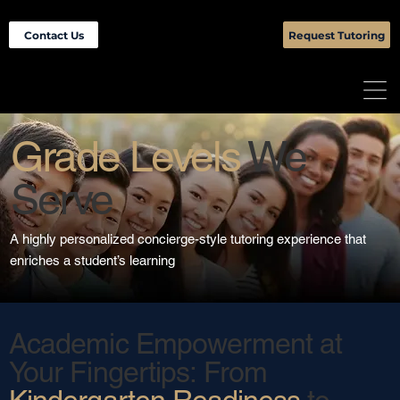
Contact Us
Request Tutoring
Grade Levels
We
Serve
A highly personalized concierge-style tutoring experience that
enriches a student’s learning
Academic Empowerment at
Your Fingertips: From