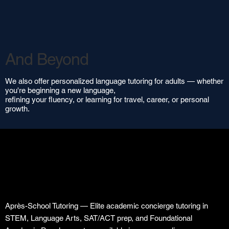
And Beyond
We also offer personalized language tutoring for adults — whether
you're beginning a new language,
refining your fluency, or learning for travel, career, or personal
growth.
Après-School Tutoring — Elite academic concierge tutoring in
STEM, Language Arts, SAT/ACT prep, and Foundational