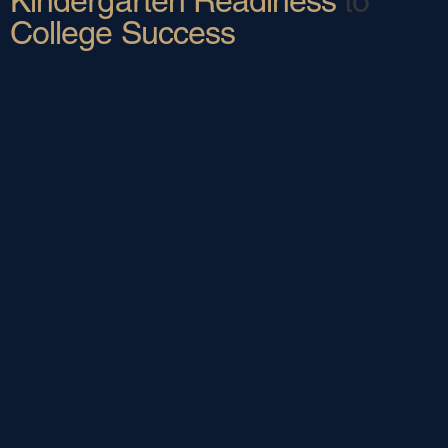
Kindergarten Readiness
to
College Success