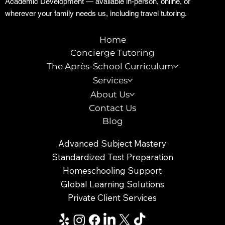
Academic Development — available in-person, online, or
wherever your family needs us, including travel tutoring.
Home
Concierge Tutoring
The Après-School Curriculum
Services
About Us
Contact Us
Blog
Advanced Subject Mastery
Standardized Test Preparation
Homeschooling Support
Global Learning Solutions
Private Client Services