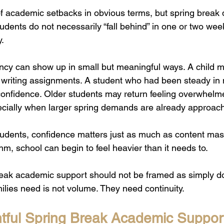
f academic setbacks in obvious terms, but spring break d
udents do not necessarily “fall behind” in one or two week
y.
ency can show up in small but meaningful ways. A child m
d writing assignments. A student who had been steady i
 confidence. Older students may return feeling overwhelm
cially when larger spring demands are already approach
tudents, confidence matters just as much as content mas
ythm, school can begin to feel heavier than it needs to.
reak academic support should not be framed as simply d
lies need is not volume. They need continuity.
ful Spring Break Academic Suppor