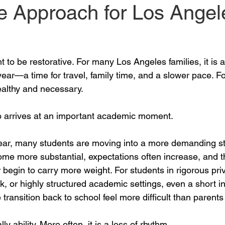
e Approach for Los Angel
 to be restorative. For many Los Angeles families, it is
ear—a time for travel, family time, and a slower pace. Fo
althy and necessary.
o arrives at an important academic moment.
 year, many students are moving into a more demanding st
ome more substantial, expectations often increase, and t
begin to carry more weight. For students in rigorous pri
 or highly structured academic settings, even a short int
transition back to school feel more difficult than parents
ly ability. More often, it is a loss of rhythm.