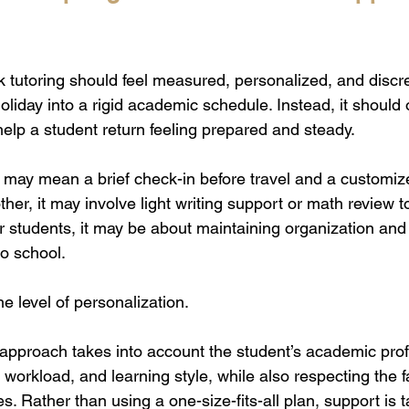
k tutoring should feel measured, personalized, and discree
oliday into a rigid academic schedule. Instead, it should o
help a student return feeling prepared and steady.
t may mean a brief check-in before travel and a customiz
ther, it may involve light writing support or math review 
der students, it may be about maintaining organization and
o school.
he level of personalization.
 approach takes into account the student’s academic profi
 workload, and learning style, while also respecting the fa
s. Rather than using a one-size-fits-all plan, support is t