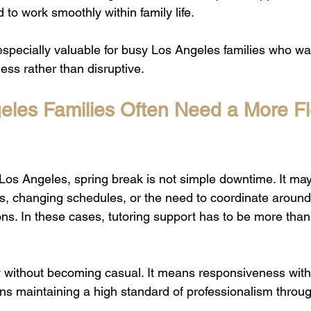
to work smoothly within family life.
s especially valuable for busy Los Angeles families who w
ess rather than disruptive.
les Families Often Need a More Fle
Los Angeles, spring break is not simple downtime. It may 
s, changing schedules, or the need to coordinate aroun
ons. In these cases, tutoring support has to be more than h
ty without becoming casual. It means responsiveness wit
ns maintaining a high standard of professionalism throu