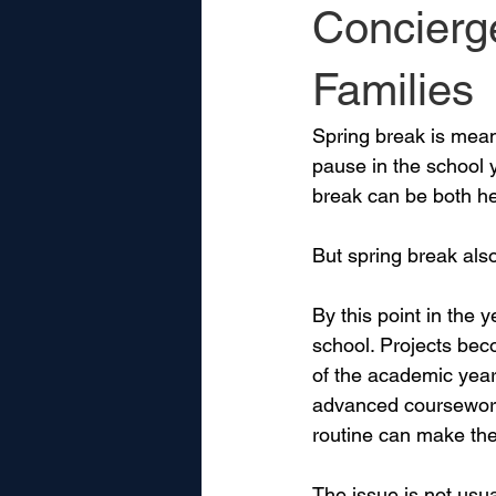
Concierg
Families
Spring break is meant
pause in the school y
break can be both he
But spring break als
By this point in the
school. Projects bec
of the academic year 
advanced coursework,
routine can make the 
The issue is not usual