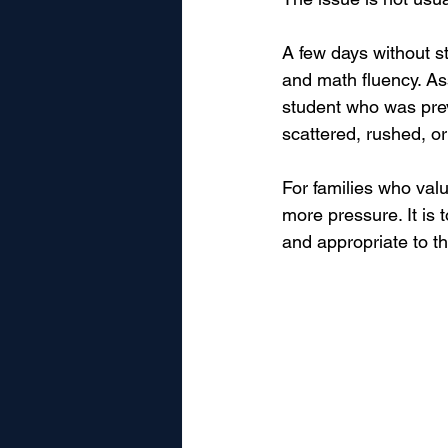
A few days without st
and math fluency. As
student who was prev
scattered, rushed, or
For families who valu
more pressure. It is
and appropriate to th