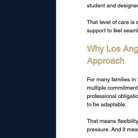
student and designed 
That level of care i
support to feel seaml
Why Los Ange
Approach
For many families in 
multiple commitment
professional obligati
to be adaptable.
That means flexibili
pressure. And it mea