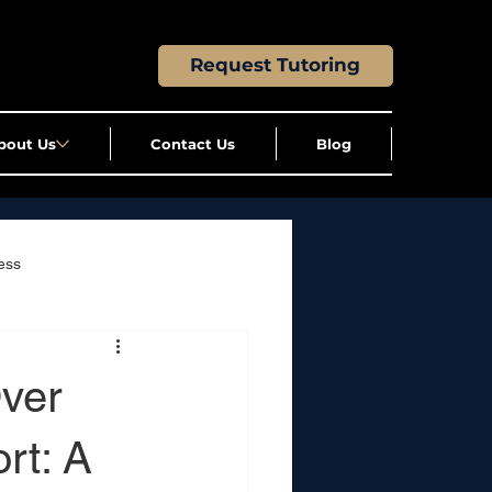
Request Tutoring
bout Us
Contact Us
Blog
ess
ver
rt: A