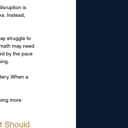
isruption is 
s. Instead, 
ay struggle to 
n math may need 
ed by the pace 
ing.
tery. When a 
oing more 
t Should 