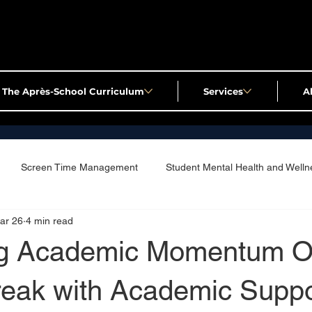
The Après-School Curriculum
Services
A
Screen Time Management
Student Mental Health and Welln
ar 26
4 min read
ng Academic Momentum O
reak with Academic Suppo