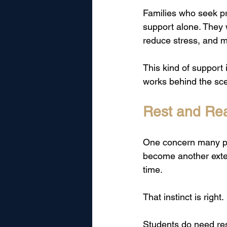
Families who seek pri
support alone. They
reduce stress, and m
This kind of support i
works behind the sc
Rest and Rea
One concern many par
become another extens
time.
That instinct is right.
Students do need res