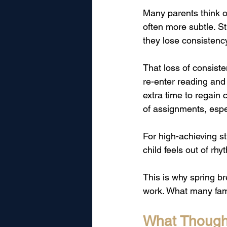
Many parents think o
often more subtle. St
they lose consistenc
That loss of consist
re-enter reading an
extra time to regain
of assignments, espe
For high-achieving s
child feels out of rh
This is why spring b
work. What many fami
What Thought