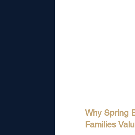
Why Spring 
Families Val