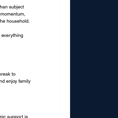
than subject 
ct momentum, 
the household.
y everything 
reak to 
nd enjoy family 
ic support is 