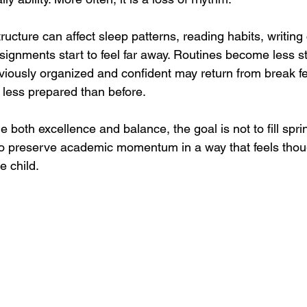
ructure can affect sleep patterns, reading habits, writing
signments start to feel far away. Routines become less s
iously organized and confident may return from break fe
 less prepared than before.
e both excellence and balance, the goal is not to fill spri
 to preserve academic momentum in a way that feels thoug
e child.