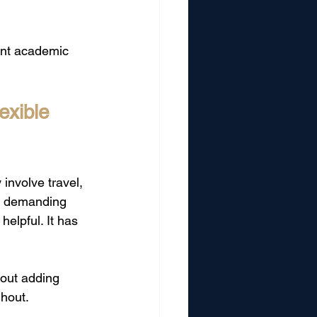
ant academic 
xible 
involve travel, 
d demanding 
elpful. It has 
hout adding 
ghout.