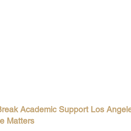
Break Academic Support Los Angele
ue Matters