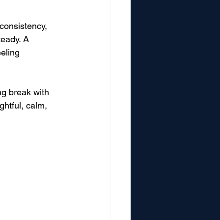
 consistency, 
teady. A 
eling 
ng break with 
htful, calm, 