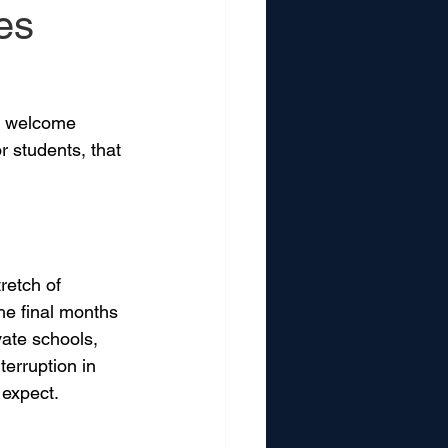
es
 a welcome 
r students, that 
retch of 
he final months 
vate schools, 
erruption in 
 expect.