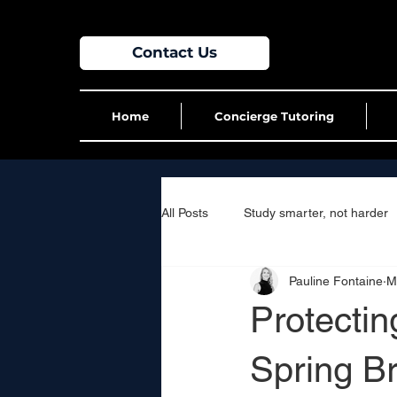
Contact Us
Home
Concierge Tutoring
All Posts
Study smarter, not harder
Pauline Fontaine
M
Protecti
Spring B