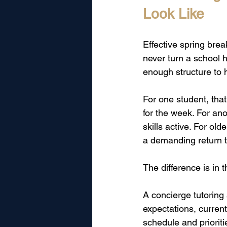
Look Like
Effective spring brea
never turn a school h
enough structure to 
For one student, tha
for the week. For ano
skills active. For ol
a demanding return t
The difference is in t
A concierge tutoring
expectations, current
schedule and prioritie