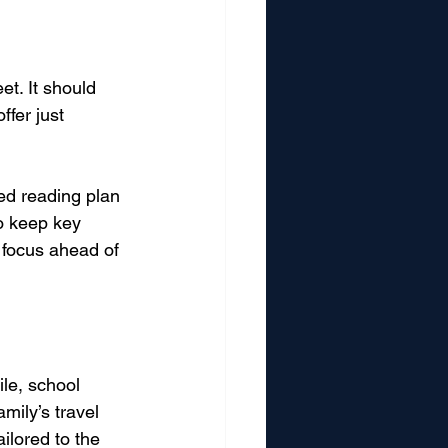
t. It should 
ffer just 
ed reading plan 
to keep key 
 focus ahead of 
le, school 
mily’s travel 
ailored to the 