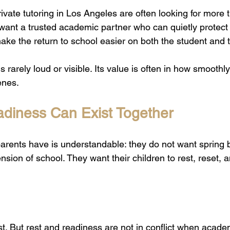
vate tutoring in Los Angeles are often looking for more 
 want a trusted academic partner who can quietly prote
ake the return to school easier on both the student and 
s rarely loud or visible. Its value is often in how smoothl
enes.
diness Can Exist Together
ents have is understandable: they do not want spring b
ion of school. They want their children to rest, reset, a
t. But rest and readiness are not in conflict when academ